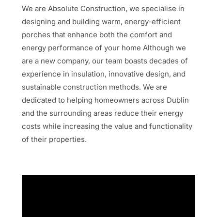
We are Absolute Construction
, we specialise in
designing and building warm, energy-efficient
porches that
enhance both the comfort and
energy performance of your home Although we
are a new company,
our team boasts decades of
experience in insulation, innovative design, and
sustainable construction
methods. We are
dedicated to helping homeowners across Dublin
and the surrounding areas reduce
their energy
costs while increasing the value and functionality
of their properties.