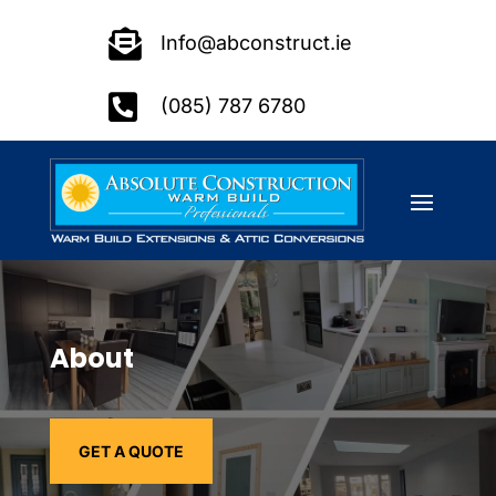

Info@abconstruct.ie

(085) 787 6780
About
GET A QUOTE