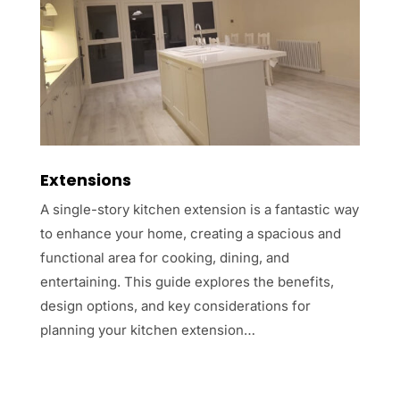
Extensions
A single-story kitchen extension is a fantastic way
to enhance your home, creating a spacious and
functional area for cooking, dining, and
entertaining. This guide explores the benefits,
design options, and key considerations for
planning your kitchen extension…