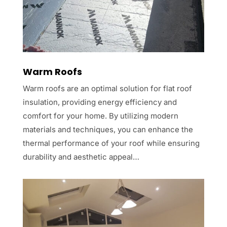
Warm Roofs
Warm roofs are an optimal solution for flat roof
insulation, providing energy efficiency and
comfort for your home. By utilizing modern
materials and techniques, you can enhance the
thermal performance of your roof while ensuring
durability and aesthetic appeal…