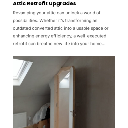
Attic Retrofit Upgrades
Revamping your attic can unlock a world of
possibilities. Whether it’s transforming an
outdated converted attic into a usable space or
enhancing energy efficiency, a well-executed
retrofit can breathe new life into your home…