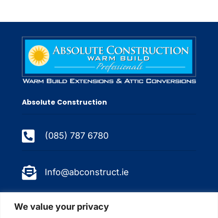
Absolute Construction

(085) 787 6780

Info@abconstruct.ie
Quicklinks
We value your privacy