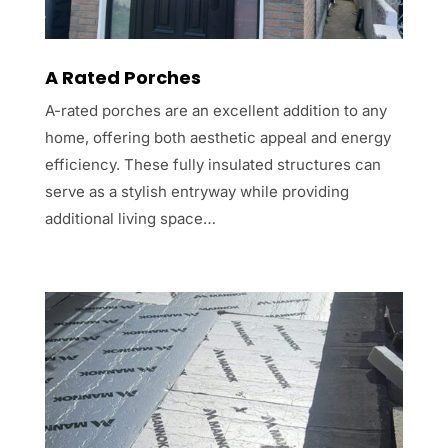
A Rated Porches
A-rated porches are an excellent addition to any
home, offering both aesthetic appeal and energy
efficiency. These fully insulated structures can
serve as a stylish entryway while providing
additional living space…