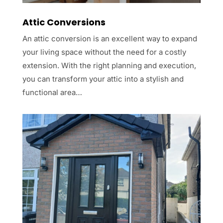
Attic Conversions
An attic conversion is an excellent way to expand
your living space without the need for a costly
extension. With the right planning and execution,
you can transform your attic into a stylish and
functional area…