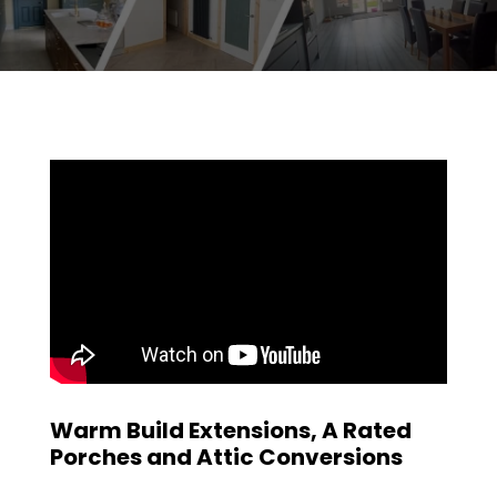
Warm Build Extensions, A Rated
Porches and Attic Conversions