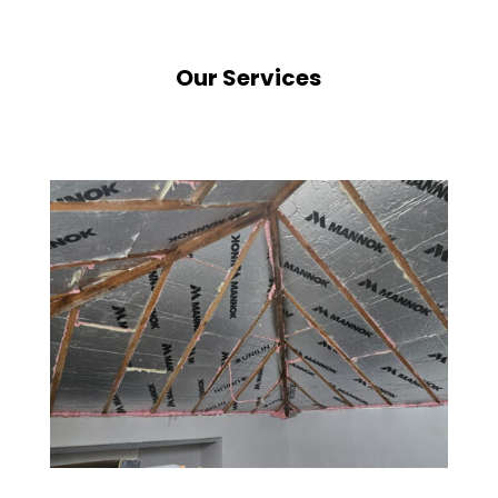
Our Services